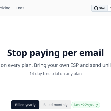
Pricing
Docs
Stop paying per email
 on every plan. Bring your own ESP and send unl
14-day free trial on any plan
Billed yearly
Billed monthly
Save ~20% yearly