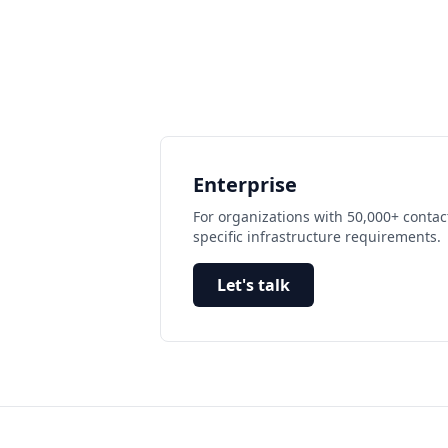
Enterprise
For organizations with 50,000+ contac
specific infrastructure requirements.
Let's talk