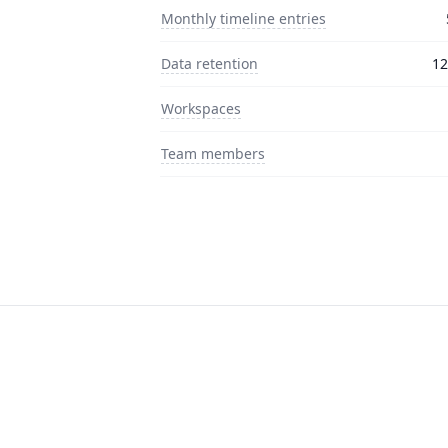
Monthly timeline entries
Data retention
12
Workspaces
Team members