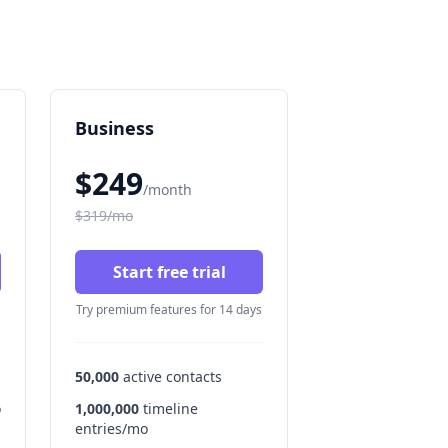
Business
$249
/month
$319/mo
Start free trial
Try premium features for 14 days
50,000
active contacts
o
1,000,000
timeline
entries/mo