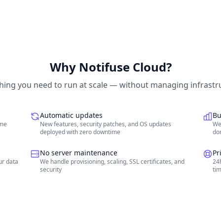
Why Notifuse Cloud?
hing you need to run at scale — without managing infrastr
Automatic updates
Bu
ime
New features, security patches, and OS updates
We
deployed with zero downtime
don
No server maintenance
Pr
ur data
We handle provisioning, scaling, SSL certificates, and
24h
security
ti