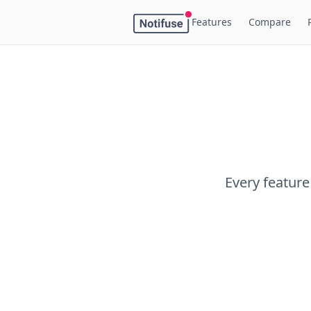
Features
Compare
Every feature