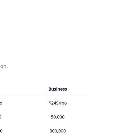
ion.
Business
o
$249/mo
0
50,000
00
300,000