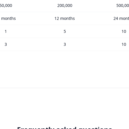
50,000
200,000
500,0
 months
12 months
24 mon
1
5
10
3
3
10