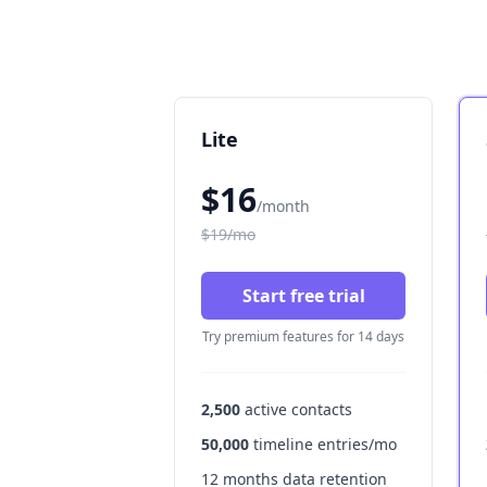
Lite
$16
/month
$19/mo
Start free trial
Try premium features for 14 days
2,500
active contacts
50,000
timeline entries/mo
12 months data retention