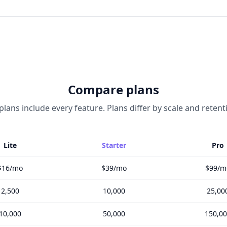
Compare plans
 plans include every feature. Plans differ by scale and retent
Lite
Starter
Pro
$16/mo
$39/mo
$99/m
2,500
10,000
25,00
10,000
50,000
150,0