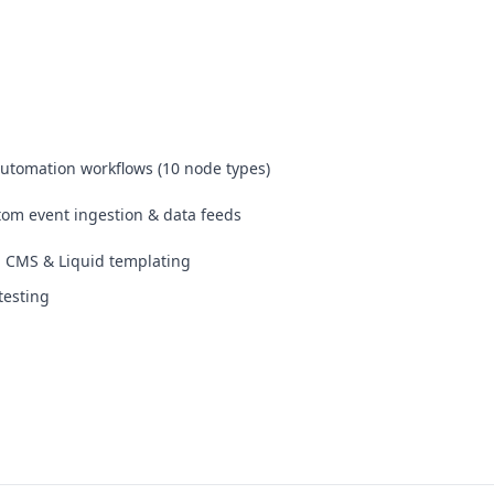
automation workflows (10 node types)
om event ingestion & data feeds
 CMS & Liquid templating
testing