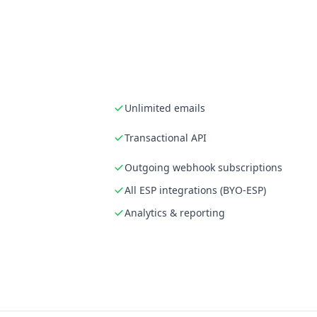
Unlimited emails
Transactional API
Outgoing webhook subscriptions
All ESP integrations (BYO-ESP)
Analytics & reporting