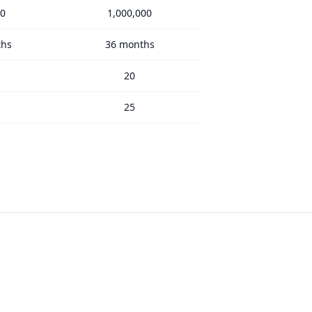
00
1,000,000
ths
36 months
20
25