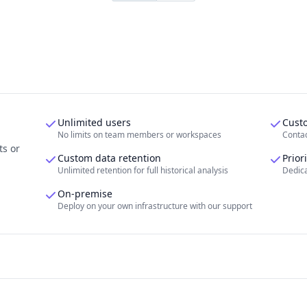
Unlimited users
Cust
No limits on team members or workspaces
Contac
ts or
Custom data retention
Prior
Unlimited retention for full historical analysis
Dedica
On-premise
Deploy on your own infrastructure with our support