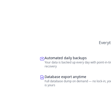
Everyt
Automated daily backups
Your data is backed up every day with point-in-t
recovery
Database export anytime
Full database dump on demand — no lock-in, yo
is yours