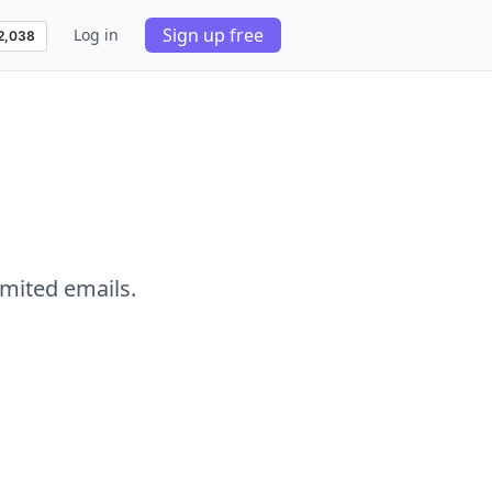
Sign up free
Log in
imited emails.