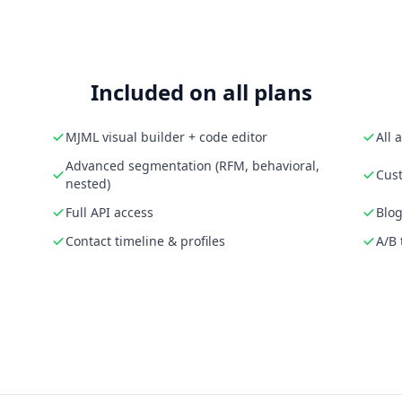
Included on all plans
MJML visual builder + code editor
All 
Advanced segmentation (RFM, behavioral,
Cust
nested)
Full API access
Blog
Contact timeline & profiles
A/B 