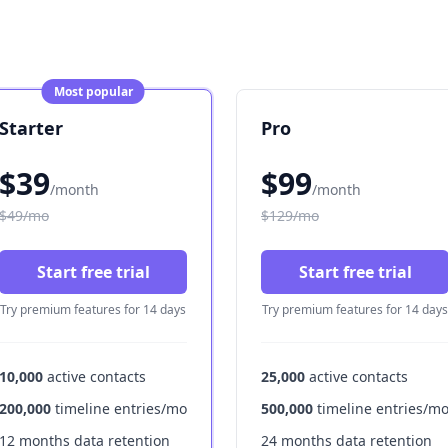
Most popular
Starter
Pro
$39
$99
/month
/month
$49/mo
$129/mo
Start free trial
Start free trial
Try premium features for 14 days
Try premium features for 14 days
10,000
active contacts
25,000
active contacts
200,000
timeline entries/mo
500,000
timeline entries/m
12 months data retention
24 months data retention