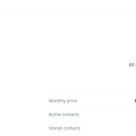
All
Monthly price
Active contacts
Stored contacts