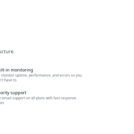
ucture.
ilt-in monitoring
 monitor uptime, performance, and errors so you
't have to
iority support
 email support on all plans with fast response
mes