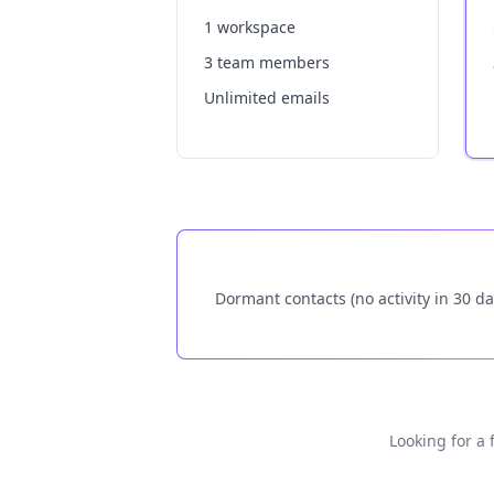
1 workspace
3 team members
Unlimited emails
Dormant contacts (no activity in 30 da
Looking for a 