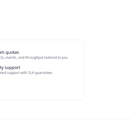
om quotas
ts, events, and throughput tailored to you
ity support
ted support with SLA guarantee