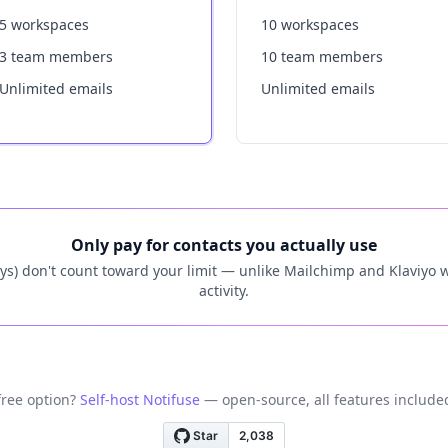
5 workspaces
10 workspaces
3 team members
10 team members
Unlimited emails
Unlimited emails
Only pay for contacts you actually use
ys) don't count toward your limit — unlike Mailchimp and Klaviyo wh
activity.
free option?
Self-host Notifuse
— open-source, all features included