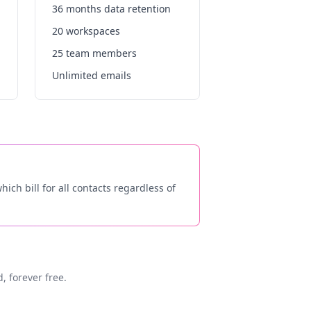
36 months data retention
20 workspaces
25 team members
Unlimited emails
ich bill for all contacts regardless of
, forever free.